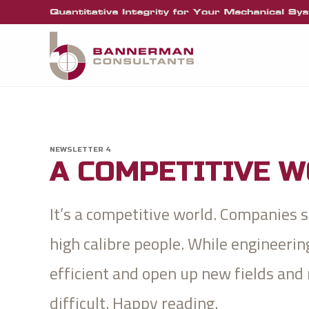
NEWSLETTER 4
A COMPETITIVE 
It’s a competitive world. Companies
high calibre people. While engineer
efficient and open up new fields and
difficult. Happy reading.