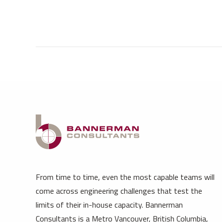
From time to time, even the most capable teams will
come across engineering challenges that test the
limits of their in-house capacity. Bannerman
Consultants is a Metro Vancouver, British Columbia,