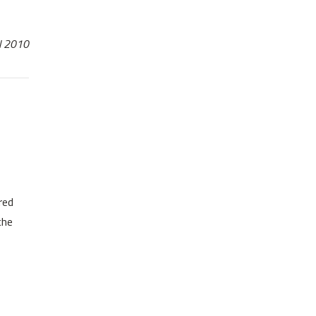
il 2010
red
che