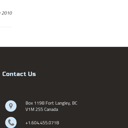
y 2010
Contact Us
Box 1198 Fort Langley, BC
V1M 2S5 Canada
+1.604.455.0718