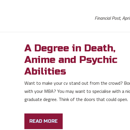
Financial Post, Apr
A Degree in Death,
Anime and Psychic
Abilities
Want to make your cv stand out from the crowd? Bo
with your MBA? You may want to specialise with a ni
graduate degree. Think of the doors that could open.
READ MORE