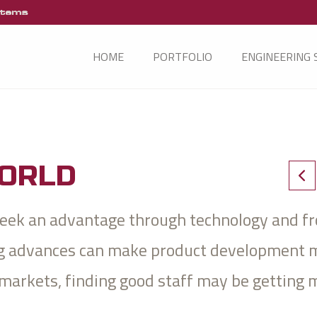
HOME
PORTFOLIO
ENGINEERING 
WORLD
 seek an advantage through technology and f
ing advances can make product development 
 markets, finding good staff may be getting 