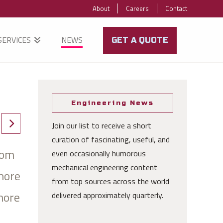
About
Careers
Contact
SERVICES
NEWS
GET A QUOTE
Engineering News
Join our list to receive a short
curation of fascinating, useful, and
rom
even occasionally humorous
mechanical engineering content
more
from top sources across the world
more
delivered approximately quarterly.