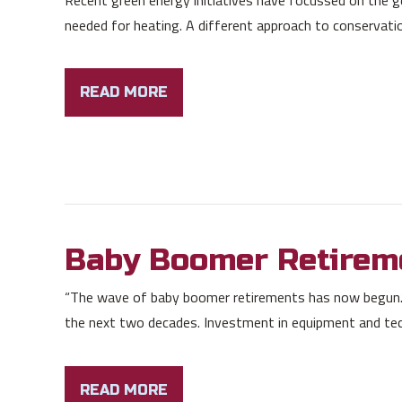
needed for heating. A different approach to conservation, 
READ MORE
Baby Boomer Retirem
“The wave of baby boomer retirements has now begun.”
the next two decades. Investment in equipment and tec
READ MORE