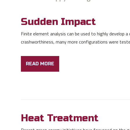
Sudden Impact
Finite element analysis can be used to highly develop a de
crashworthiness, many more configurations were tested 
READ MORE
Heat Treatment
Recent green energy initiatives have focussed on the gen