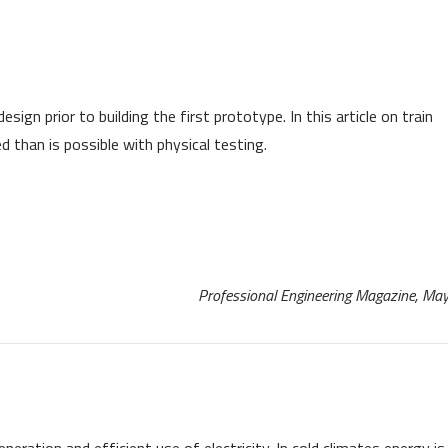
sign prior to building the first prototype. In this article on train
than is possible with physical testing.
Professional Engineering Magazine, M
eration and efficient use of electricity. In cold climates energy is