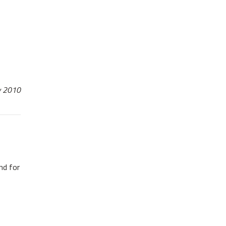
ay 2010
nd for