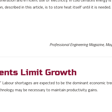
described in this article, is to store heat itself until it is needed.
Professional Engineering Magazine, M
ents Limit Growth
 Labour shortages are expected to be the dominant economic tre
hnology may be necessary to maintain productivity gains.