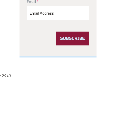
Email
Email
*
Signup
SUBSCRIBE
ay 2010