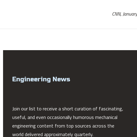
CNN, Januar
Engineering News
Join our list to receive a short curation of fascinating,
useful, and even occasionally humorous mechanical
engineering content from top sources across the
world delivered approximately quarterly.